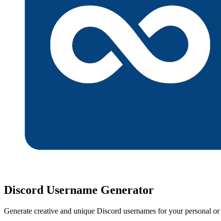
Discord Username Generator
Generate creative and unique Discord usernames for your personal or b