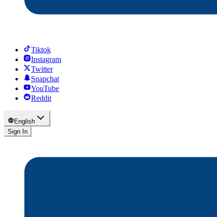
Tiktok
Instagram
Twitter
Snapchat
YouTube
Reddit
English
Sign In