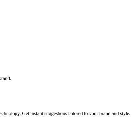
brand.
hnology. Get instant suggestions tailored to your brand and style.