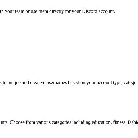
h your team or use them directly for your Discord account.
e unique and creative usernames based on your account type, category, 
?
ts. Choose from various categories including education, fitness, fashio