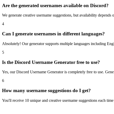
Are the generated usernames available on Discord?
We generate creative username suggestions, but availability depends
4
Can I generate usernames in different languages?
Absolutely! Our generator supports multiple languages including Engl
5
Is the Discord Username Generator free to use?
Yes, our Discord Username Generator is completely free to use. Gener
6
How many username suggestions do I get?
You'll receive 10 unique and creative username suggestions each time y