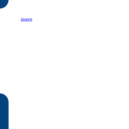
inseen