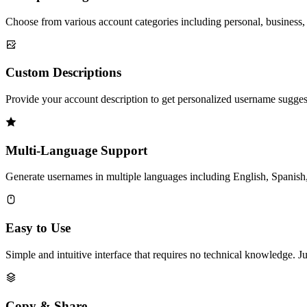
Choose from various account categories including personal, business, 
Custom Descriptions
Provide your account description to get personalized username suggest
Multi-Language Support
Generate usernames in multiple languages including English, Spanish,
Easy to Use
Simple and intuitive interface that requires no technical knowledge. J
Copy & Share