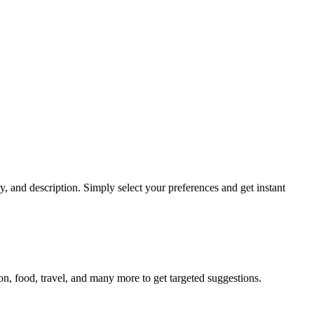
and description. Simply select your preferences and get instant
n, food, travel, and many more to get targeted suggestions.