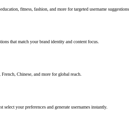
education, fitness, fashion, and more for targeted username suggestions
ions that match your brand identity and content focus.
 French, Chinese, and more for global reach.
ust select your preferences and generate usernames instantly.