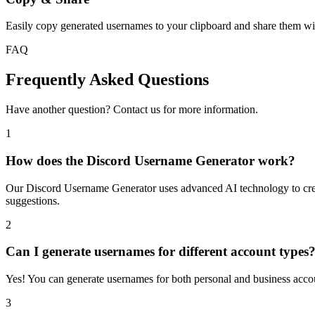
Easily copy generated usernames to your clipboard and share them wit
FAQ
Frequently Asked Questions
Have another question? Contact us for more information.
1
How does the Discord Username Generator work?
Our Discord Username Generator uses advanced AI technology to creat
suggestions.
2
Can I generate usernames for different account types
Yes! You can generate usernames for both personal and business accoun
3