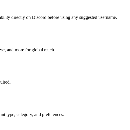
bility directly on Discord before using any suggested username.
se, and more for global reach.
uired.
unt type, category, and preferences.