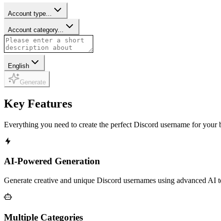
Account type...
Account category...
English
Generate
Key Features
Everything you need to create the perfect Discord username for your 
AI-Powered Generation
Generate creative and unique Discord usernames using advanced AI tec
Multiple Categories