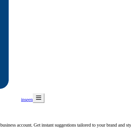
inseen
usiness account. Get instant suggestions tailored to your brand and sty