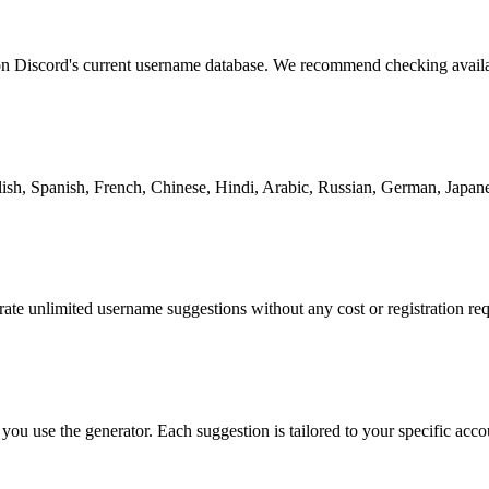
 on Discord's current username database. We recommend checking availa
ish, Spanish, French, Chinese, Hindi, Arabic, Russian, German, Japane
ate unlimited username suggestions without any cost or registration req
ou use the generator. Each suggestion is tailored to your specific acco